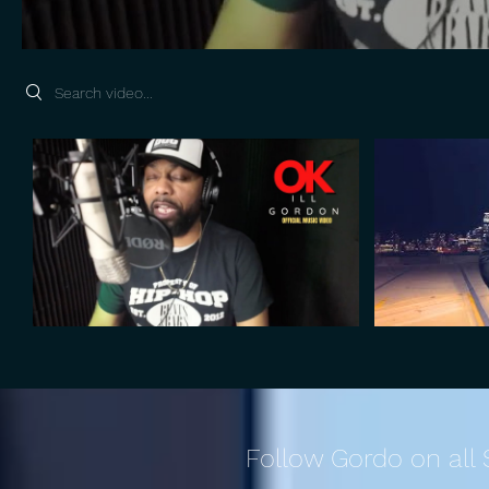
Search videos
Follow Gordo on all 