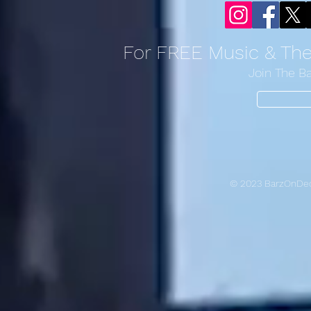
For FREE Music & Th
Join The B
© 2023 BarzOnDec