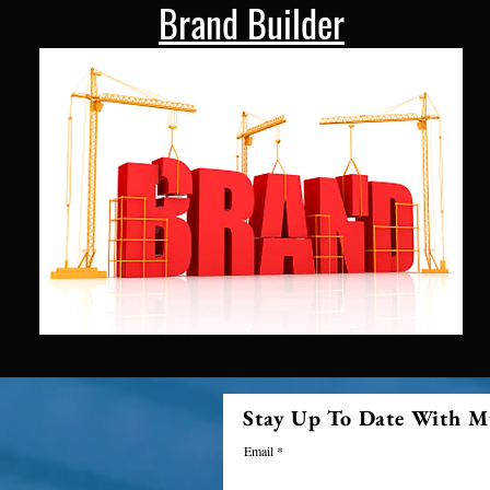
Brand Builder
Stay Up To Date With M
Email