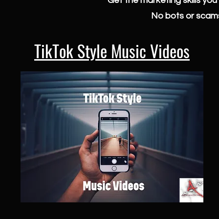
Get the marketing skills yo
No bots or scams
TikTok Style Music Videos