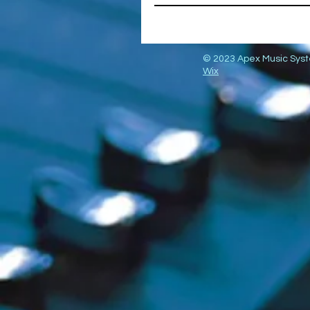
© 2023 Apex Music Sys
Wix